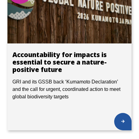
Accountability for impacts is
essential to secure a nature-
positive future
GRI and its GSSB back ‘Kumamoto Declaration’
and the call for urgent, coordinated action to meet
global biodiversity targets