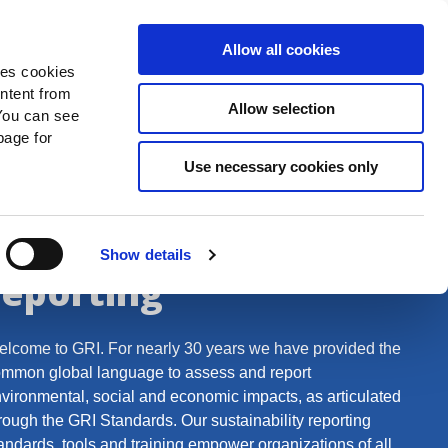
Search
Donate Now
News
Sign In
Allow all cookies
des cookies
ontent from
Allow selection
You can see
age for
Use necessary cookies only
The global leader for
sustainability
Show details
reporting
lcome to GRI. For nearly 30 years we have provided the
mmon global language to assess and report
vironmental, social and economic impacts, as articulated
rough the GRI Standards. Our sustainability reporting
andards, tools and training empower organizations of all