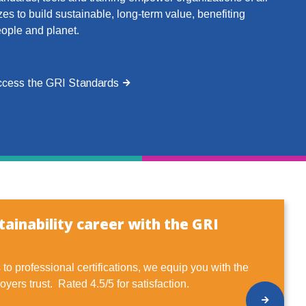
zes to build sustainable, long-term value, benefiting
ople and planet.
cess the GRI Standards
ainability career with the GRI
to professional certifications, we equip you with the
oyers trust. Rated 4.5/5 for satisfaction.