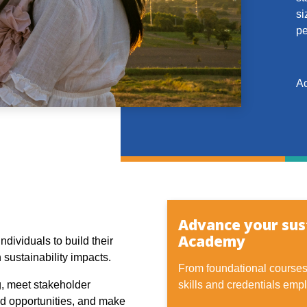
si
pe
Ac
Advance your sust
Academy
ndividuals to build their
 sustainability impacts.
From foundational courses 
g, meet stakeholder
skills and credentials empl
nd opportunities, and make