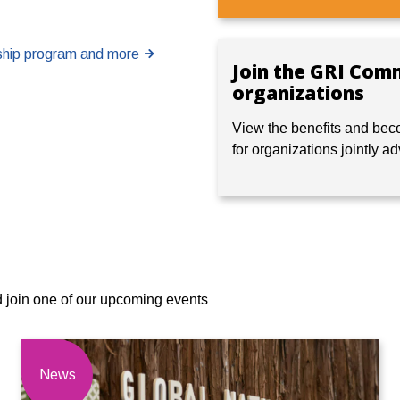
rship program and more
Join the GRI Com
organizations
View
the benefits and bec
for organizations jointly a
d join one of our upcoming events
News