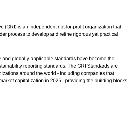
ve (GRI) is an independent not-for-profit organization that
der process to develop and refine rigorous yet practical
e and globally-applicable standards have become the
tainability reporting standards. The GRI Standards are
nizations around the world - including companies that
arket capitalization in 2025 - providing the building blocks
.