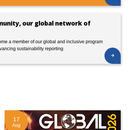
munity, our global network of
ome a member of our global and inclusive program
dvancing sustainability reporting
17
Aug