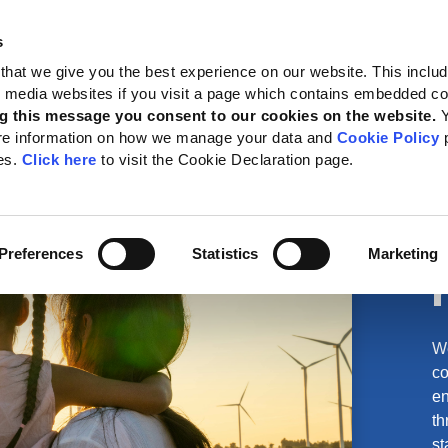
s
 Standards
Reporting support
Public policy
About GRI
that we give you the best experience on our website. This inclu
al media websites if you visit a page which contains embedded c
g this message you consent to our cookies on the website.
re information on how we manage your data and
Cookie Policy
p
es.
Click here
to visit the Cookie Declaration page.
Preferences
Statistics
Marketing
We
co
en
th
st