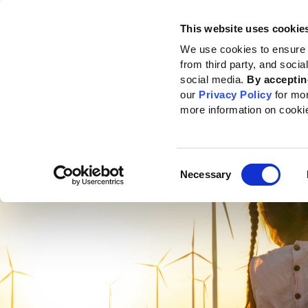
This website uses cookie
Standards
How to use the GRI
We use cookies to ensure 
from third party, and soci
social media.
By acceptin
our
Privacy Policy
for mo
more information on cooki
Consent
Necessary
Selection