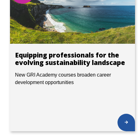
Equipping professionals for the
evolving sustainability landscape
New GRI Academy courses broaden career
development opportunities