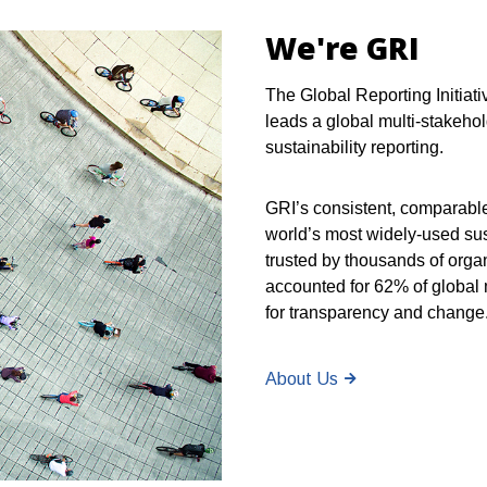
We're GRI
The Global Reporting Initiati
leads a global multi-stakehol
sustainability reporting.
GRI’s consistent, comparabl
world’s most widely-used sus
trusted by thousands of orga
accounted for 62% of global m
for transparency and change
About Us