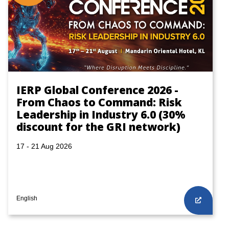
IERP Global Conference 2026 -
From Chaos to Command: Risk
Leadership in Industry 6.0 (30%
discount for the GRI network)
17 - 21 Aug 2026
English