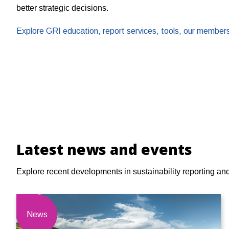
better strategic decisions.
Explore GRI education, report services, tools, our membe
Latest news and events
Explore recent developments in sustainability reporting an
News