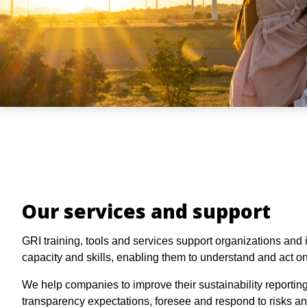
Our services and support
GRI training, tools and services support organizations and i
capacity and skills, enabling them to understand and act on
We help companies to improve their sustainability reportin
transparency expectations, foresee and respond to risks a