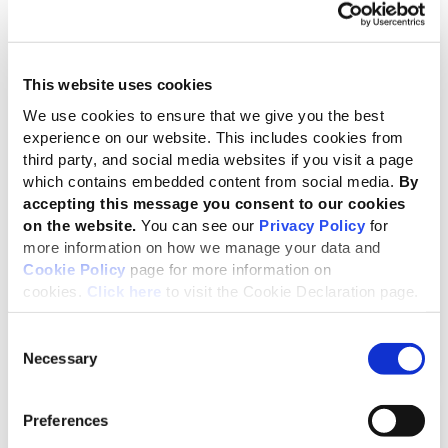
This website uses cookies
We use cookies to ensure that we give you the best
experience on our website. This includes cookies from
third party, and social media websites if you visit a page
which contains embedded content from social media.
By
accepting this message you consent to our cookies
GSSB Due Process
on the website.
You can see our
Privacy Policy
for
more information on how we manage your data and
Process and terms of reference that govern the
Cookie Policy
page for more information on
operations of the GSSB
cookies.
Click here
to visit the Cookie Declaration page.
Consent
Necessary
Selection
Preferences