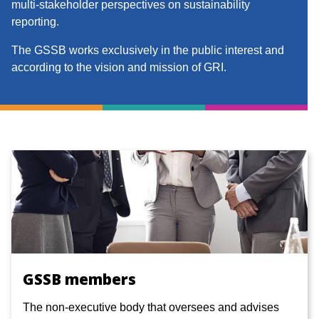
multi-stakeholder perspectives on sustainability
reporting.
The GSSB works exclusively in the public interest and
according to the vision and mission of GRI.
GSSB members
The non-executive body that oversees and advises