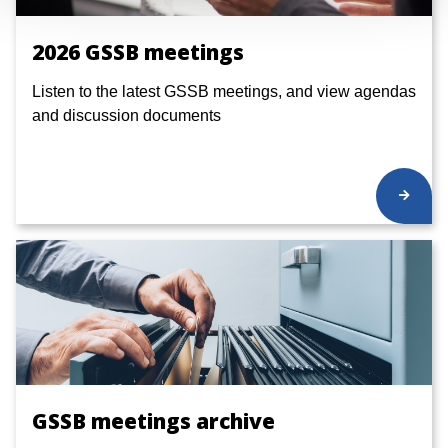
2026 GSSB meetings
Listen to the latest GSSB meetings, and view agendas
and discussion documents
GSSB meetings archive