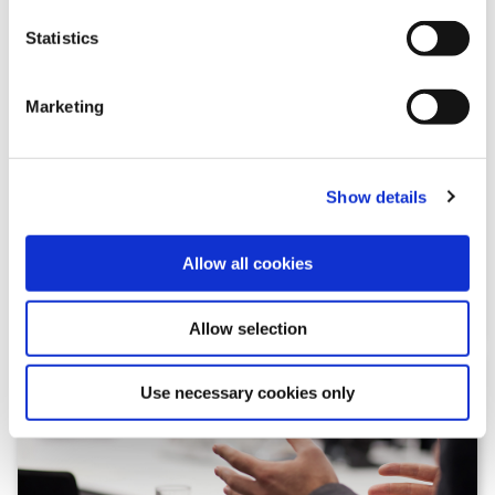
Statistics
Marketing
GSSB FAQ
Browse through frequently asked questions about the
Show details
GSSB and its work
Allow all cookies
Allow selection
Use necessary cookies only