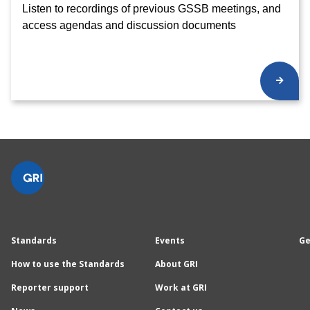
Listen to recordings of previous GSSB meetings, and
access agendas and discussion documents
Standards
Events
Ge
How to use the Standards
About GRI
Reporter support
Work at GRI