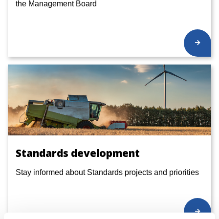
the Management Board
Standards development
Stay informed about Standards projects and priorities