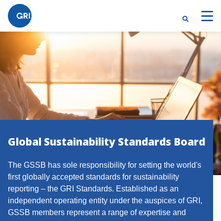
Global Sustainability Standards Board
The GSSB has sole responsibility for setting the world's
first globally accepted standards for sustainability
reporting – the GRI Standards. Established as an
independent operating entity under the auspices of GRI,
GSSB members represent a range of expertise and