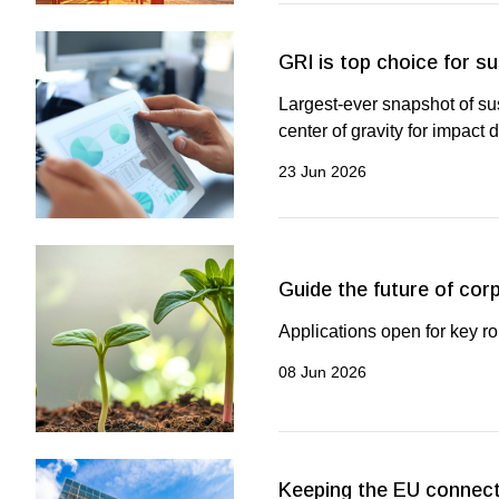
GRI is top choice for su
Largest-ever snapshot of su
center of gravity for impact 
23 Jun 2026
Guide the future of cor
Applications open for key r
08 Jun 2026
Keeping the EU connect