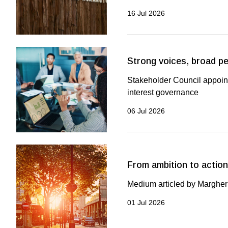
16 Jul 2026
Strong voices, broad p
Stakeholder Council appoint
interest governance
06 Jul 2026
From ambition to action
Medium articled by Margheri
01 Jul 2026