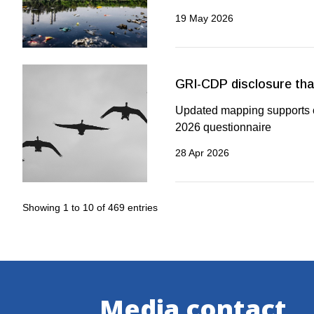
19 May 2026
GRI-CDP disclosure that
Updated mapping supports or
2026 questionnaire
28 Apr 2026
Showing 1 to 10 of 469 entries
Media contact