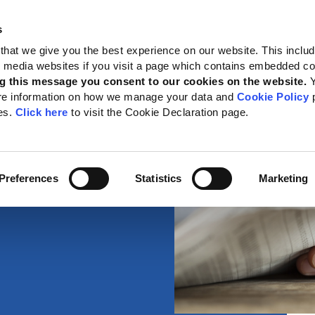
s
 Standards
Reporting support
Public policy
About GRI
that we give you the best experience on our website. This inclu
al media websites if you visit a page which contains embedded c
g this message you consent to our cookies on the website.
re information on how we manage your data and
Cookie Policy
p
es.
Click here
to visit the Cookie Declaration page.
Preferences
Statistics
Marketing
about reporting,
.