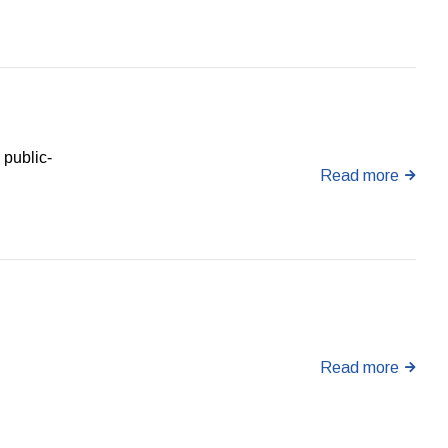
 public-
Read more
Read more