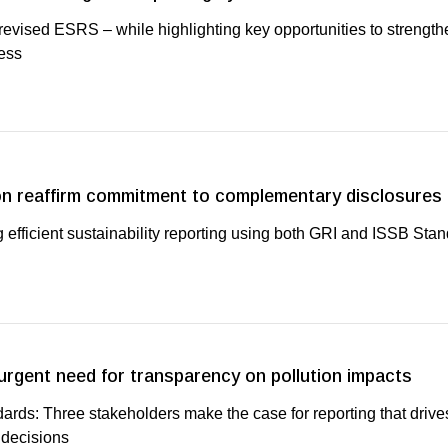
vised ESRS – while highlighting key opportunities to strength
ess
n reaffirm commitment to complementary disclosures
 efficient sustainability reporting using both GRI and ISSB Sta
 urgent need for transparency on pollution impacts
ards: Three stakeholders make the case for reporting that drive
 decisions