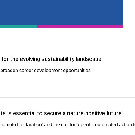
for the evolving sustainability landscape
roaden career development opportunities
ts is essential to secure a nature-positive future
moto Declaration’ and the call for urgent, coordinated action 