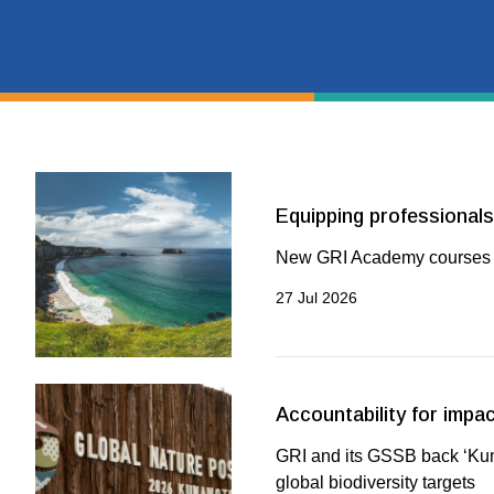
Equipping professionals 
New GRI Academy courses b
27 Jul 2026
Accountability for impac
GRI and its GSSB back ‘Kuma
global biodiversity targets