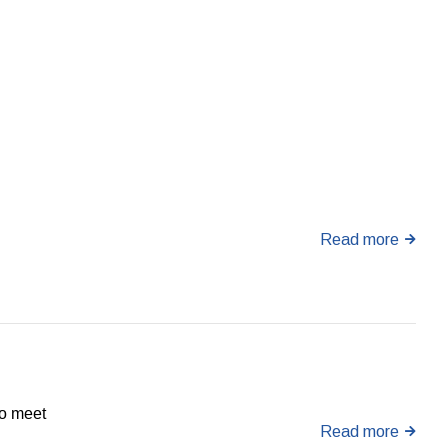
Read more
to meet
Read more