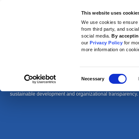
This website uses cookie
Standards
How to use the GRI
We use cookies to ensure 
from third party, and soci
Home
News
News center
social media.
By acceptin
our
Privacy Policy
for mo
more information on cooki
News center
Consent
Necessary
Selection
Find out about our latest news, press releases and articles 
sustainable development and organizational transparency