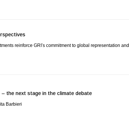
erspectives
ments reinforce GRI's commitment to global representation and
 – the next stage in the climate debate
ta Barbieri