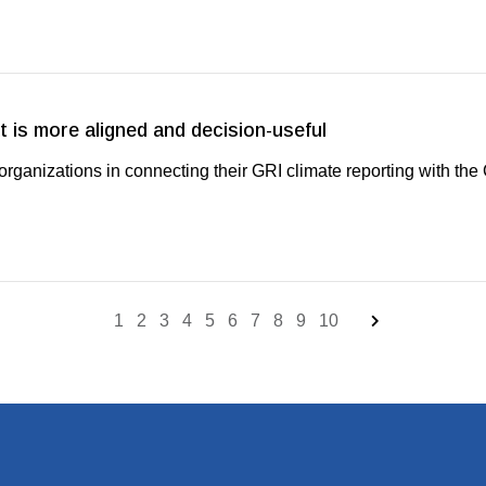
 is more aligned and decision-useful
ganizations in connecting their GRI climate reporting with th
1
2
3
4
5
6
7
8
9
10