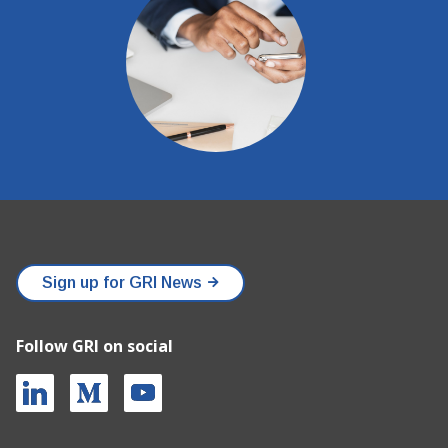
Sign up for GRI News
Follow GRI on social