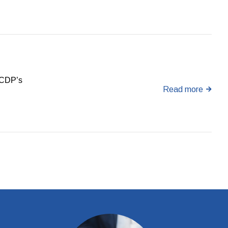
e CDP’s
Read more