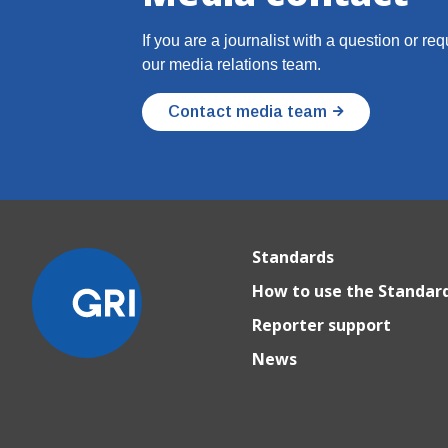
If you are a journalist with a question or re
our media relations team.
Contact media team
Standards
How to use the Standar
Reporter support
News