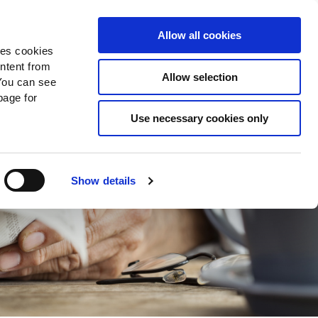
Search
Donate Now
News
Sign In
Allow all cookies
des cookies
ontent from
Allow selection
You can see
age for
Use necessary cookies only
Show details