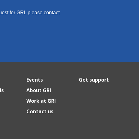
quest for GRI, please contact
Events
Get support
ds
About GRI
Work at GRI
Contact us