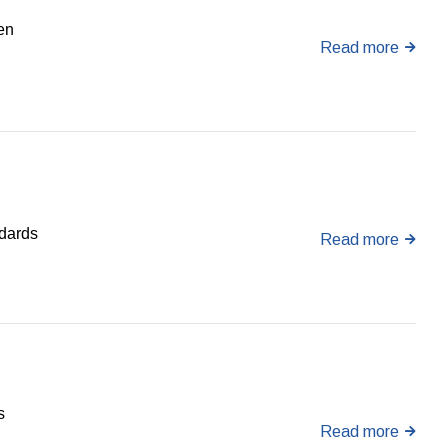
en
Read more
ndards
Read more
s
Read more