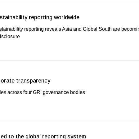
stainability reporting worldwide
stainability reporting reveals Asia and Global South are becom
disclosure
porate transparency
oles across four GRI governance bodies
ed to the global reporting system