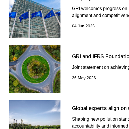
GRI welcomes progress on re
alignment and competitiven
04 Jun 2026
GRI and IFRS Foundatio
Joint statement on achieving
26 May 2026
Global experts align on
Shaping new pollution stand
accountability and informed