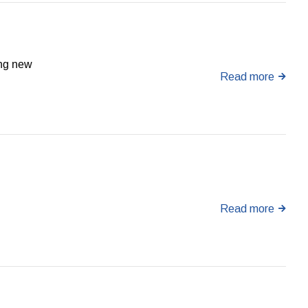
ing new
Read more
Read more