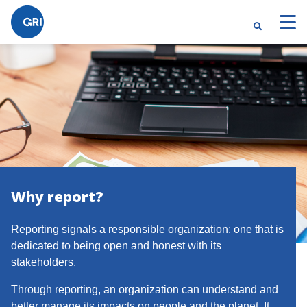
Why report?
Reporting signals a responsible organization: one that is
dedicated to being open and honest with its
stakeholders.
Through reporting, an organization can understand and
better manage its impacts on people and the planet. It