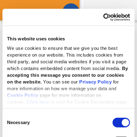
This website uses cookies
Reporting support is available
We use cookies to ensure that we give you the best
GRI offers services, tools and training to guide reporters
experience on our website. This includes cookies from
through the reporting process, including their materiality
third party, and social media websites if you visit a page
assessment. Find out more:
which contains embedded content from social media.
By
accepting this message you consent to our cookies
on the website.
You can see our
Privacy Policy
for
Education, services, tools and more
more information on how we manage your data and
Cookie Policy
page for more information on
cookies.
Click here
to visit the Cookie Declaration page.
What's new
Consent
Necessary
Equipping professionals for the
Selection
evolving sustainability landscape