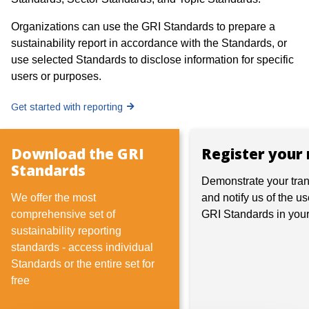
Organizations can use the GRI Standards to prepare a
sustainability report in accordance with the Standards, or
use selected Standards to disclose information for specific
users or purposes.
Get started with reporting
Download the GRI
Register your 
Standards
Demonstrate your tra
We offer the most
and notify us of the us
comprehensive set of
GRI Standards in your
sustainability reporting
standards - access individual
Standards or the entire set for
free