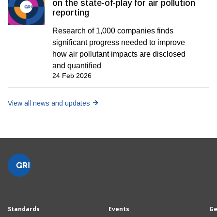
on the state-of-play for air pollution
reporting
Research of 1,000 companies finds
significant progress needed to improve
how air pollutant impacts are disclosed
and quantified
24 Feb 2026
View all news and updates
Standards
Events
Ge