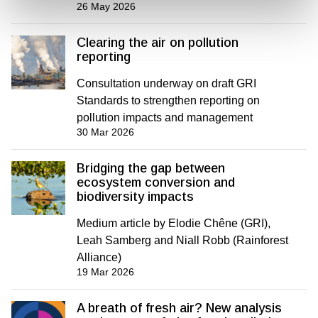
26 May 2026
Clearing the air on pollution
reporting
Consultation underway on draft GRI
Standards to strengthen reporting on
pollution impacts and management
30 Mar 2026
Bridging the gap between
ecosystem conversion and
biodiversity impacts
Medium article by Elodie Chêne (GRI),
Leah Samberg and Niall Robb (Rainforest
Alliance)
19 Mar 2026
A breath of fresh air? New analysis