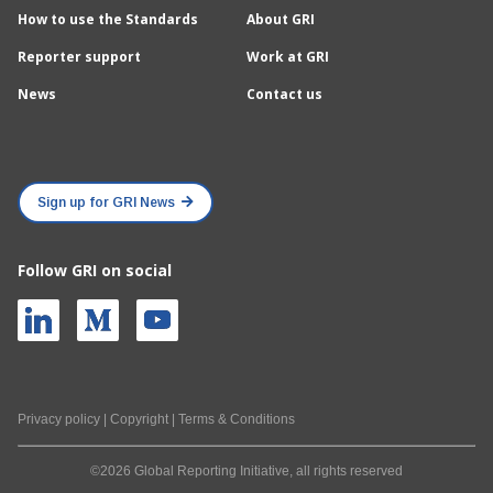
How to use the Standards
About GRI
Reporter support
Work at GRI
News
Contact us
Sign up for GRI News
Follow GRI on social
Privacy policy
|
Copyright
|
Terms & Conditions
©2026 Global Reporting Initiative, all rights reserved