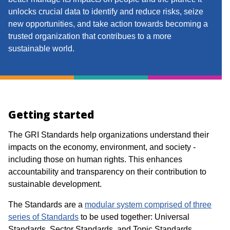
unlocks crucial data to identify and reduce risks, seize
new opportunities, and
take action
towards becoming a
trusted organization that contribues to a more
sustainable world.
Getting started
The GRI Standards help organizations understand their
impacts on the economy, environment, and society -
including those on human rights. This enhances
accountability and transparency on their contribution to
sustainable development.​​
The Standards are a
modular system comprised of three
series of Standards
to be used together: Universal
Standards, Sector Standards, and Topic Standards.