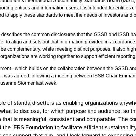
undation’s International Sustainability Standards Board (ISSB
orting entities and information users. It is intended for entities 
 to apply these standards to meet the needs of investors and o
describes the common disclosures that the GSSB and ISSB h
er to align and sets out that information provided in accordance 
be complementary, while meeting distinct purposes. It also high
organizations are working together to support efficient reportin
ement - which builds on the collaboration between the GSSB and
 - was agreed following a meeting between ISSB Chair Emman
usanne Stormer last week.
role of standard-setters as enabling organizations anywh
what to disclose, for which purpose and audience, so t
a that is meaningful, consistent and comparable. The 
the IFRS Foundation to facilitate efficient sustainabilit
s can support that aim, and I look forward to expanding 