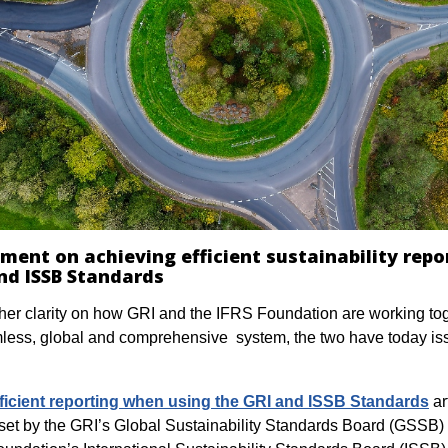
ement on achieving efficient sustainability repo
nd ISSB Standards
ther clarity on how GRI and the IFRS Foundation are working tog
less, global and comprehensive system, the two have today is
efficient reporting when using the GRI and ISSB Standards
ar
set by the GRI’s Global Sustainability Standards Board (GSSB)