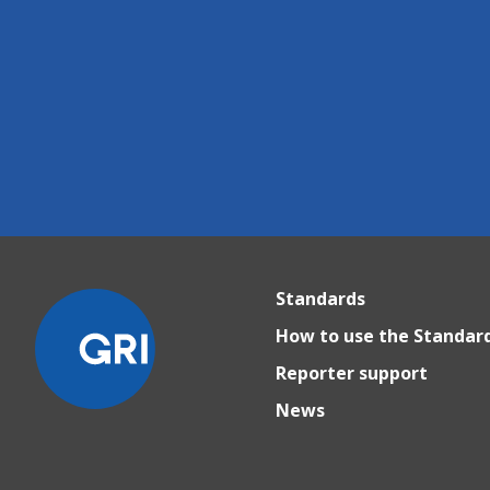
Standards
How to use the Standar
Reporter support
News