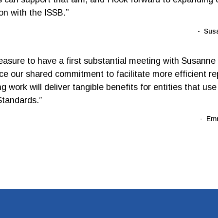
ion with the ISSB.”
Sus
leasure to have a first substantial meeting with Susanne
e our shared commitment to facilitate more efficient re
 work will deliver tangible benefits for entities that us
tandards.”
Emm