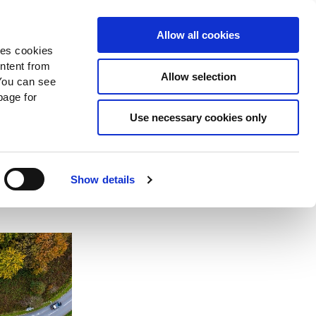
Search
Donate Now
News
Sign In
Allow all cookies
des cookies
ontent from
Allow selection
You can see
age for
firm
Use necessary cookies only
ary
Show details