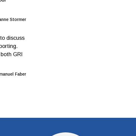
anne Stormer
 to discuss
porting.
e both GRI
anuel Faber