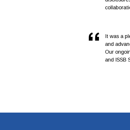
collaborat
It was a p
and advanc
Our ongoing
and ISSB S