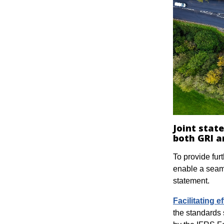
Joint stat
both GRI a
To provide fur
enable a seam
statement.
Facilitating 
the standards 