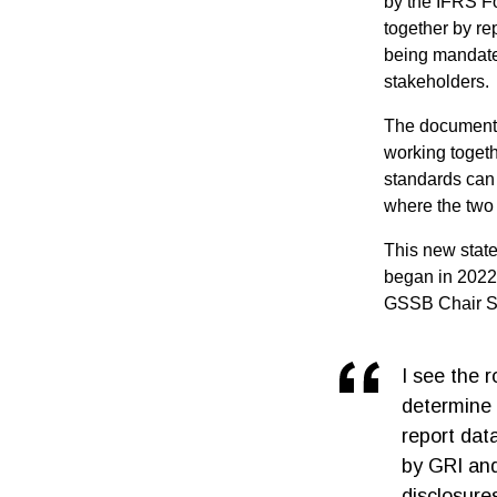
by the IFRS Fo
together by rep
being mandated
stakeholders.
The document 
working togeth
standards can 
where the two 
This new stat
began in 2022
GSSB Chair S
I see the 
determine 
report dat
by GRI and 
disclosure