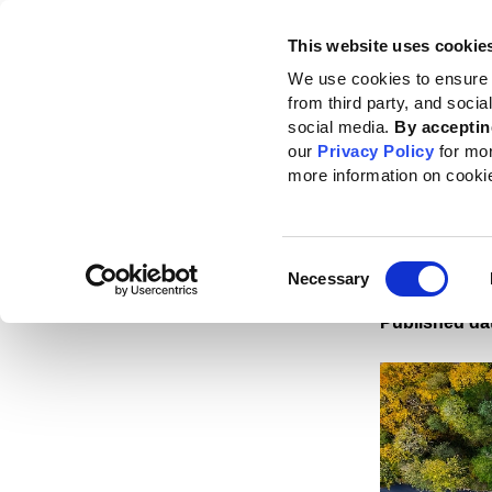
This website uses cookie
Standards
How to use the GRI
We use cookies to ensure 
from third party, and soci
Home
News
News center
GRI and IFRS Foundation reaffirm commitme
social media.
By acceptin
our
Privacy Policy
for mo
GRI a
more information on cooki
comm
discl
Consent
Necessary
Selection
Published da