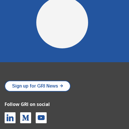
Sign up for GRI News
Follow GRI on social