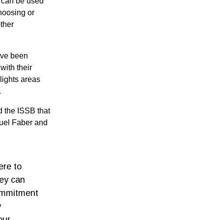
) can be used
choosing or
ther
ave been
with their
lights areas
g.
 the ISSB that
uel Faber and
ere to
hey can
commitment
y
our