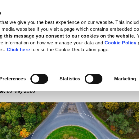
s
 Standards
Reporting support
Public policy
About GRI
that we give you the best experience on our website. This inclu
al media websites if you visit a page which contains embedded c
nt to complementary disclosures
g this message you consent to our cookies on the website.
re information on how we manage your data and
Cookie Policy
p
nd IFRS Foundation reaf
es.
Click here
to visit the Cookie Declaration page.
itment to complement
osures
Preferences
Statistics
Marketing
te:
26 May 2026