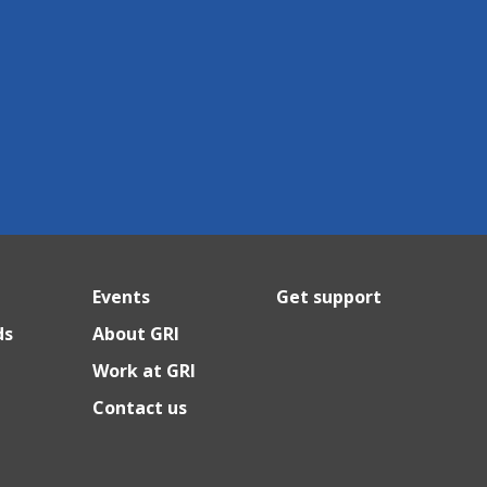
Events
Get support
ds
About GRI
Work at GRI
Contact us