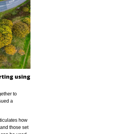
rting using
ether to
sued a
ticulates how
 and those set