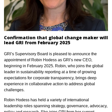
Confirmation that global change maker will
lead GRI from February 2025
GRI’s Supervisory Board is pleased to announce the
appointment of Robin Hodess as GRI’s new CEO,
beginning in February 2025. Robin, who joins the global
leader in sustainability reporting at a time of growing
expectations for corporate transparency, brings deep
experience in collaborative action to address global
challenges.
Robin Hodess has held a variety of international
leadership roles spanning strategy, governance, advocacy,
policy and research. She joins GRI from her current