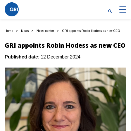
Home
News
News center
GRI appoints Robin Hodess as new CEO
GRI appoints Robin Hodess as new CEO
Published date:
12 December 2024