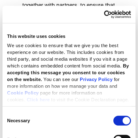
together with partners, to ensure that
sustainability reporting drives a thriving,
inclusive economy for all.
Robin Hodess
This website uses cookies
We use cookies to ensure that we give you the best
Robin’s appointment follows an extensive global search.
experience on our website. This includes cookies from
Cristina Gil White, who has been interim CEO since
third party, and social media websites if you visit a page
September 2024, will continue to lead GRI until Robin
which contains embedded content from social media.
By
takes up her post.
accepting this message you consent to our cookies
on the website.
You can see our
Privacy Policy
for
more information on how we manage your data and
I celebrate the appointment of Robin as
Cookie Policy
page for more information on
our new CEO. She brings a unique blend
cookies.
Click here
to visit the Cookie Declaration page.
of skills and experience across sectors.
The team and I look forward to working
Consent
Necessary
Selection
alongside Robin to ensure that GRI is a
springboard for change, enabling