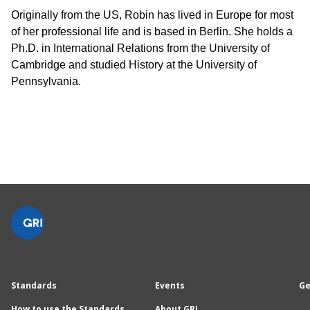
Originally from the US, Robin has lived in Europe for most
of her professional life and is based in Berlin. She holds a
Ph.D. in International Relations from the University of
Cambridge and studied History at the University of
Pennsylvania.
Standards
Events
Ge
How to use the Standards
About GRI