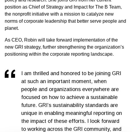
position as Chief of Strategy and Impact for The B Team,
the nonprofit initiative with a mission to catalyze new
norms of corporate leadership that better serve people and
planet.
As CEO, Robin will take forward implementation of the
new GRI strategy, further strengthening the organization’s
positioning within the corporate reporting landscape.
I am thrilled and honored to be joining GRI
at such an important moment, when
people and organizations everywhere are
focused on how to achieve a sustainable
future. GRI’s sustainability standards are
unique in enabling meaningful reporting on
the impact of these efforts. I look forward
to working across the GRI community, and