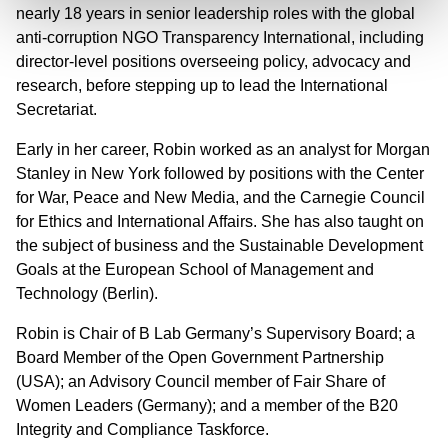
nearly 18 years in senior leadership roles with the global
anti-corruption NGO Transparency International, including
director-level positions overseeing policy, advocacy and
research, before stepping up to lead the International
Secretariat.
Early in her career, Robin worked as an analyst for Morgan
Stanley in New York followed by positions with the Center
for War, Peace and New Media, and the Carnegie Council
for Ethics and International Affairs. She has also taught on
the subject of business and the Sustainable Development
Goals at the European School of Management and
Technology (Berlin).
Robin is Chair of B Lab Germany’s Supervisory Board; a
Board Member of the Open Government Partnership
(USA); an Advisory Council member of Fair Share of
Women Leaders (Germany); and a member of the B20
Integrity and Compliance Taskforce.