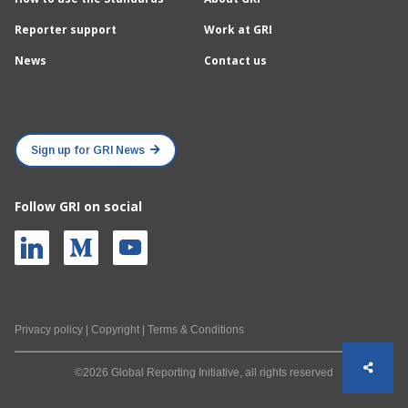
Reporter support
Work at GRI
News
Contact us
Sign up for GRI News
Follow GRI on social
Privacy policy
|
Copyright
|
Terms & Conditions
©2026 Global Reporting Initiative, all rights reserved