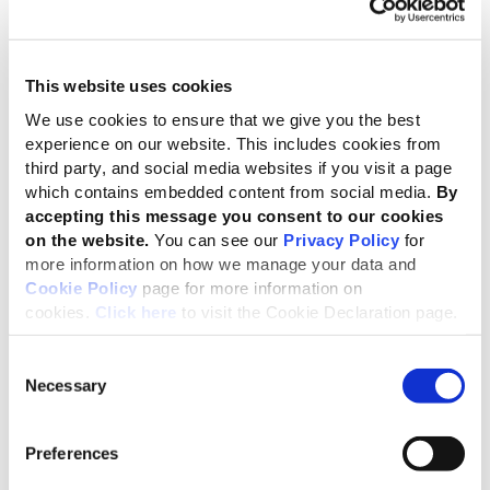
which will ultimately lead to the protection
of both social and planetary boundaries.
Brandon Abdinor, Climate Advocacy Lawyer and Zahra
This website uses cookies
Omar, Attorney at the Centre for Environmental Rights in
South Africa
We use cookies to ensure that we give you the best
experience on our website. This includes cookies from
Climate change and the biodiversity nexus
third party, and social media websites if you visit a page
which contains embedded content from social media.
By
Climate change is a direct driver of biodiversity loss, which
accepting this message you consent to our cookies
in turns accelerates climate change processes. This
on the website.
You can see our
Privacy Policy
for
means that interactions between climate and biodiversity
more information on how we manage your data and
need to be considered in an integrated way so that
Cookie Policy
page for more information on
relevant challenges can be addressed effectively.
cookies.
Click here
to visit the Cookie Declaration page.
Biodiversity is referenced in multiple disclosures
Consent
throughout the climate draft. Organizations are urged to
Necessary
Selection
consider and disclose impacts associated with their
transition and adaptation plans on biodiversity and be
transparent about their
actions to manage these impacts.
Preferences
The draft standard also covers use of carbon credits, to