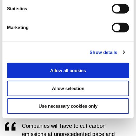
monitor and evaluate how these projects directly contribute
Statistics
to biodiversity conservation.
And as addressed in the
newly updated GRI Biodiversity
Marketing
Standard
, there are synergies and trade-offs between the
biodiversity and climate topics, which reporting companies
need to consider and disclose.
Show details
Emission cuts are essential to limit global warming
The GRI climate change and energy drafts prioritize the
Allow all cookies
reduction of GHG emissions as the primary mitigation
action
that organizations need to take. This makes clear
Allow selection
the expectations for companies to report GHG emissions
reduction targets with annual disclosure of emissions
inventories and transition plan progress.
Use necessary cookies only
Companies will have to cut carbon
emissions at unprecedented pace and