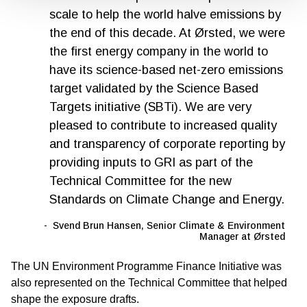
scale to help the world halve emissions by
the end of this decade. At Ørsted, we were
the first energy company in the world to
have its science-based net-zero emissions
target validated by the Science Based
Targets initiative (SBTi). We are very
pleased to contribute to increased quality
and transparency of corporate reporting by
providing inputs to GRI as part of the
Technical Committee for the new
Standards on Climate Change and Energy.
Svend Brun Hansen, Senior Climate & Environment
Manager at Ørsted
The UN Environment Programme Finance Initiative was
also represented on the Technical Committee that helped
shape the exposure drafts.