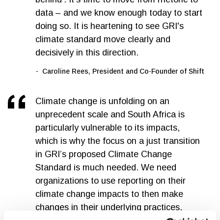
data – and we know enough today to start
doing so. It is heartening to see GRI's
climate standard move clearly and
decisively in this direction.
Caroline Rees, President and Co-Founder of Shift
Climate change is unfolding on an
unprecedent scale and South Africa is
particularly vulnerable to its impacts,
which is why the focus on a just transition
in GRI’s proposed Climate Change
Standard is much needed. We need
organizations to use reporting on their
climate change impacts to then make
changes in their underlying practices,