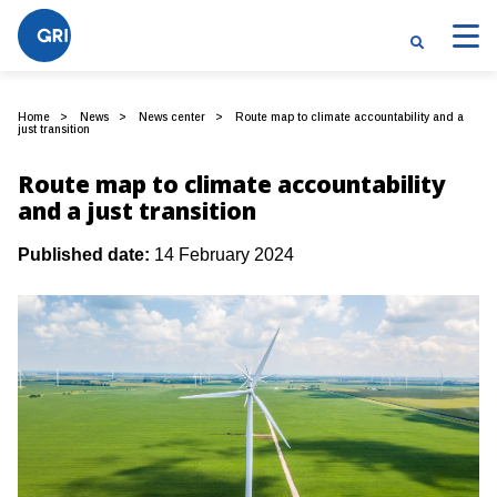
Home
News
News center
Route map to climate accountability and a
just transition
Route map to climate accountability
and a just transition
Published date:
14 February 2024