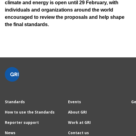
climate and energy is open until 29 February, with
individuals and organizations around the world
encouraged to review the proposals and help shape
the final standards.
Standards
Events
Ge
How to use the Standards
About GRI
Reporter support
Work at GRI
News
Contact us