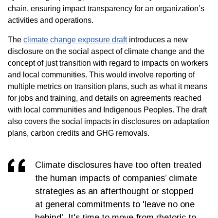
chain, ensuring impact transparency for an organization’s
activities and operations.
The
climate change exposure draft
introduces a new
disclosure on the social aspect of climate change and the
concept of just transition with regard to impacts on workers
and local communities. This would involve reporting of
multiple metrics on transition plans, such as what it means
for jobs and training, and details on agreements reached
with local communities and Indigenous Peoples. The draft
also covers the social impacts in disclosures on adaptation
plans, carbon credits and GHG removals.
Climate disclosures have too often treated
the human impacts of companies’ climate
strategies as an afterthought or stopped
at general commitments to 'leave no one
behind'. It's time to move from rhetoric to