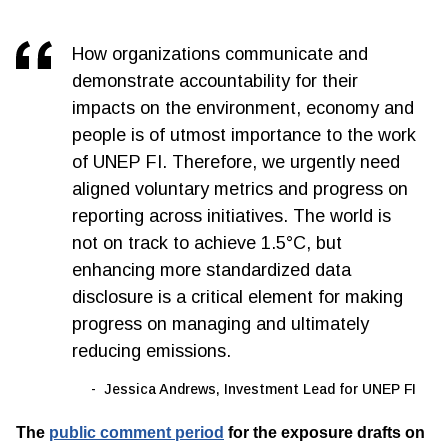
How organizations communicate and
demonstrate accountability for their
impacts on the environment, economy and
people is of utmost importance to the work
of UNEP FI. Therefore, we urgently need
aligned voluntary metrics and progress on
reporting across initiatives. The world is
not on track to achieve 1.5°C, but
enhancing more standardized data
disclosure is a critical element for making
progress on managing and ultimately
reducing emissions.
Jessica Andrews, Investment Lead for UNEP FI
The
public comment period
for the exposure drafts on