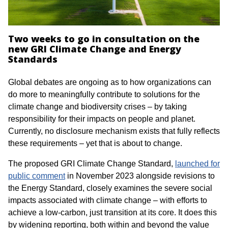
Two weeks to go in consultation on the
new GRI Climate Change and Energy
Standards
Global debates are ongoing as to how organizations can
do more to meaningfully contribute to solutions for the
climate change and biodiversity crises – by taking
responsibility for their impacts on people and planet.
Currently, no disclosure mechanism exists that fully reflects
these requirements – yet that is about to change.
The proposed
GRI Climate Change Standard,
launched for
public comment
in November 2023 alongside revisions to
the Energy Standard, closely examines the severe social
impacts associated with climate change – with efforts to
achieve a low-carbon, just transition at its core. It does this
by widening reporting, both within and beyond the value