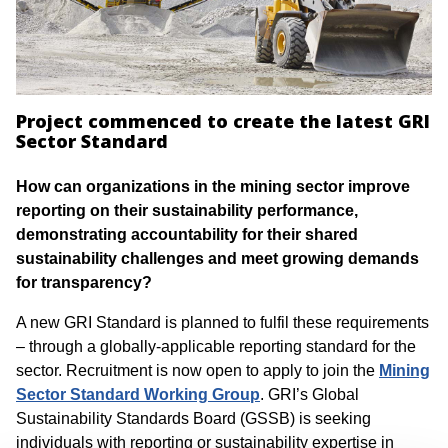
Project commenced to create the latest GRI
Sector Standard
How can organizations in the mining sector improve
reporting on their sustainability performance,
demonstrating accountability for their shared
sustainability challenges and meet growing demands
for transparency?
A new GRI Standard is planned to fulfil these requirements
– through a globally-applicable reporting standard for the
sector. Recruitment is now open to apply to join the
Mining
Sector Standard
Working Group
. GRI’s Global
Sustainability Standards Board (GSSB) is seeking
individuals with reporting or sustainability expertise in