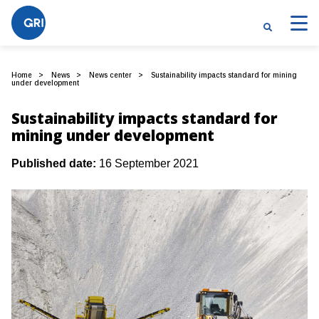
Home
News
News center
Sustainability impacts standard for mining
under development
Sustainability impacts standard for
mining under development
Published date:
16 September 2021