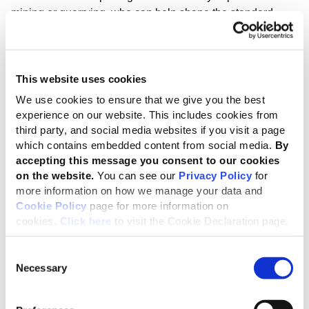
mining or quarrying, who can help shape the standard.
Mining has been confirmed under the GRI Sector Program
as the next standard to be developed, primarily based on
the environmental impacts of the sector, often concentrated
This website uses cookies
in and around extraction sites. In addition, the impacts of
We use cookies to ensure that we give you the best
mining operations stretch across social dimensions –
experience on our website. This includes cookies from
including human rights – and economic factors, such as
third party, and social media websites if you visit a page
mineral exports and employment creation.
which contains embedded content from social media.
By
accepting this message you consent to our cookies
GRI Sector Standards
are planned to cover 40 sectors,
on the website.
You can see our
Privacy Policy
for
with those with the highest sustainability impacts being
more information on how we manage your data and
initially prioritized. The first completed Sector Standard –
Cookie Policy
page for more information on
for oil and gas – is expected in October, while plans for
cookies.
Click here
to visit the Cookie Declaration page.
standards covering coal, agriculture, aquaculture and
fishing are at an advanced stage.
Consent
Necessary
Selection
Sector Standards will help organizations