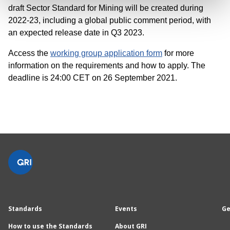
draft Sector Standard for Mining will be created during
2022-23, including a global public comment period, with
an expected release date in Q3 2023.
Access the
working group application form
for more
information on the requirements and how to apply. The
deadline is 24:00 CET on 26 September 2021.
Standards
Events
Ge
How to use the Standards
About GRI