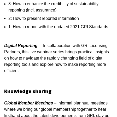
3: How to enhance the credibility of sustainability
reporting (incl. assurance)
2: How to present reported information
1: How to report with the updated 2021 GRI Standards
Digital Reporting
– In collaboration with GRI Licensing
Partners, this live webinar series brings practical insights
on how to navigate the rapidly changing field of digital
reporting tools and explore how to make reporting more
efficient.
Knowledge sharing
Global Member Meetings
– Informal biannual meetings
where we bring our global membership together to hear
firsthand about the latest developments from GRI, stay up-