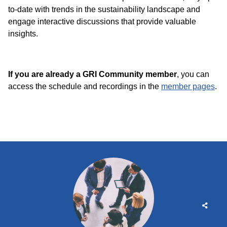
to-date with trends in the sustainability landscape and
engage interactive discussions that provide valuable
insights.
If you are already a GRI Community member
, you can
access the schedule and recordings in the
member pages
.