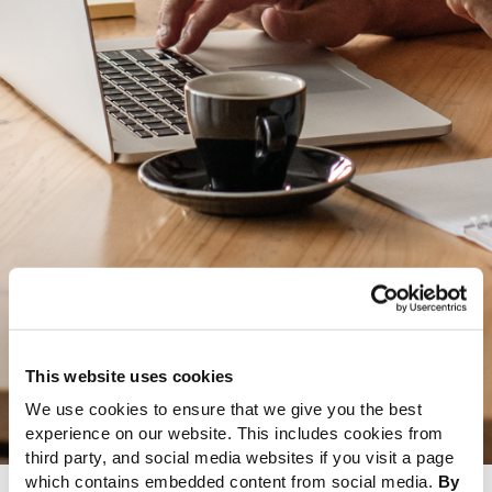
This website uses cookies
We use cookies to ensure that we give you the best
experience on our website. This includes cookies from
third party, and social media websites if you visit a page
which contains embedded content from social media.
By