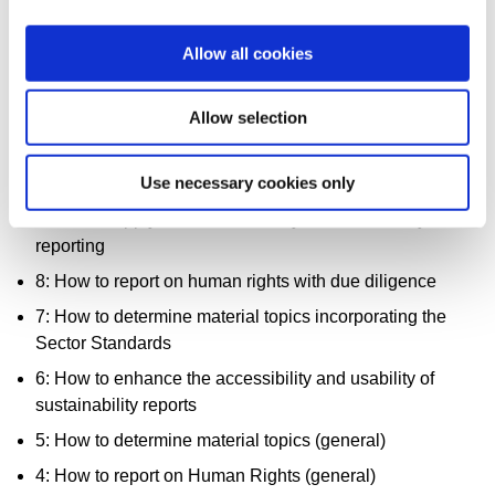
13: How to report on climate and Scope 3 emissions
Allow all cookies
12: How to leverage GRI Standards to report with other
standards
Allow selection
11: How to conduct stakeholder engagement
10: How has sustainability reporting affected
Use necessary cookies only
organizational change
9: How to apply double materiality in sustainability
reporting
8: How to report on human rights with due diligence
7: How to determine material topics incorporating the
Sector Standards
6: How to enhance the accessibility and usability of
sustainability reports
5: How to determine material topics (general)
4: How to report on Human Rights (general)