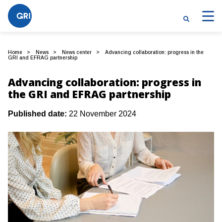
Home
News
News center
Advancing collaboration: progress in the
GRI and EFRAG partnership
Advancing collaboration: progress in
the GRI and EFRAG partnership
Published date:
22 November 2024