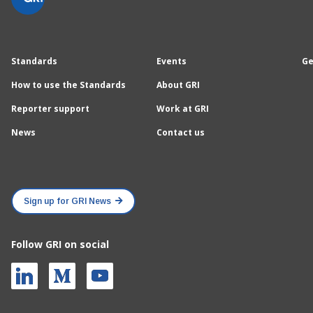
Standards
Events
Ge
How to use the Standards
About GRI
Reporter support
Work at GRI
News
Contact us
Sign up for GRI News
Follow GRI on social