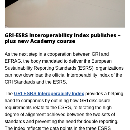
GRI-ESRS Interoperability Index publishes –
plus new Academy course
As the next step in a cooperation between GRI and
EFRAG, the body mandated to deliver the European
Sustainability Reporting Standards (ESRS), organizations
can now download the official Interoperability Index of the
GRI Standards and the ESRS.
The
GRI-ESRS Interoperability Index
provides a helping
hand to companies by outlining how GRI disclosure
requirements relate to the ESRS, reiterating the high
degree of alignment achieved between the two sets of
standards and preventing the need for double reporting.
The index reflects the data points in the three ESRS