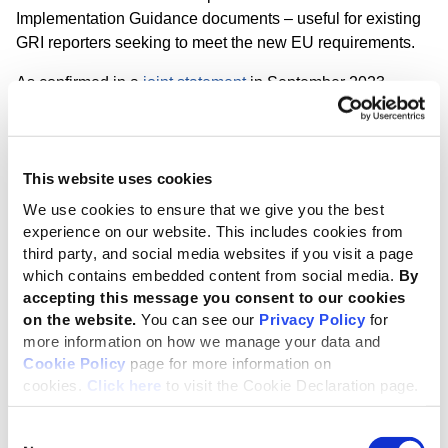
Implementation Guidance documents – useful for existing
GRI reporters seeking to meet the new EU requirements.
As confirmed in a
joint statement
in September 2023,
following the EFRAG and GRI co-creation of the ESRS,
the high degree of interoperability achieved means a
streamlined transition process for GRI reporters to disclose
This website uses cookies
with the ESRS. In addition, companies complying with
ESRS requirements can be deemed as reporting
‘with
We use cookies to ensure that we give you the best
reference’
to the GRI Standards, while GRI reporters can
experience on our website. This includes cookies from
apply their current reporting to prepare an ESRS
third party, and social media websites if you visit a page
‘sustainability statement’
.
which contains embedded content from social media.
By
accepting this message you consent to our cookies
New training to help unlock the ESRS
on the website.
You can see our
Privacy Policy
for
more information on how we manage your data and
In response to the growing demand for comprehensive
Cookie Policy
page for more information on
guidance on GRI-ESRS alignment, the GRI Academy has
cookies.
Click here
to visit the Cookie Declaration page.
launched a new course titled '
Double Materiality
Assessment under the ESRS
.
' This training offers a step-
Consent
by-step guide to conducting a double materiality