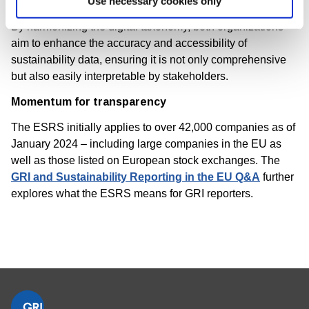
Use necessary cookies only
By harmonizing the digital taxonomy, both organizations
aim to enhance the accuracy and accessibility of
sustainability data, ensuring it is not only comprehensive
but also easily interpretable by stakeholders.
Momentum for transparency
The ESRS initially applies to over 42,000 companies as of
January 2024 – including large companies in the EU as
well as those listed on European stock exchanges. The
GRI and Sustainability Reporting in the EU Q&A
further
explores what the ESRS means for GRI reporters.